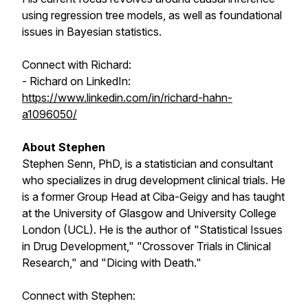
using regression tree models, as well as foundational
issues in Bayesian statistics.
Connect with Richard:
- Richard on LinkedIn:
https://www.linkedin.com/in/richard-hahn-
a1096050/
About Stephen
Stephen Senn, PhD, is a statistician and consultant
who specializes in drug development clinical trials. He
is a former Group Head at Ciba-Geigy and has taught
at the University of Glasgow and University College
London (UCL). He is the author of "Statistical Issues
in Drug Development," "Crossover Trials in Clinical
Research," and "Dicing with Death."
Connect with Stephen: