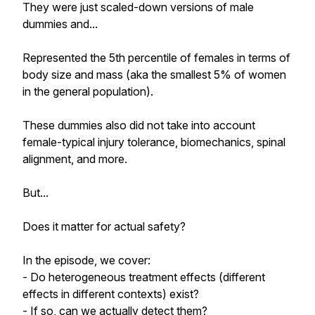
They were just scaled-down versions of male
dummies and...
Represented the 5th percentile of females in terms of
body size and mass (aka the smallest 5% of women
in the general population).
These dummies also did not take into account
female-typical injury tolerance, biomechanics, spinal
alignment, and more.
But...
Does it matter for actual safety?
In the episode, we cover:
- Do heterogeneous treatment effects (different
effects in different contexts) exist?
- If so, can we actually detect them?