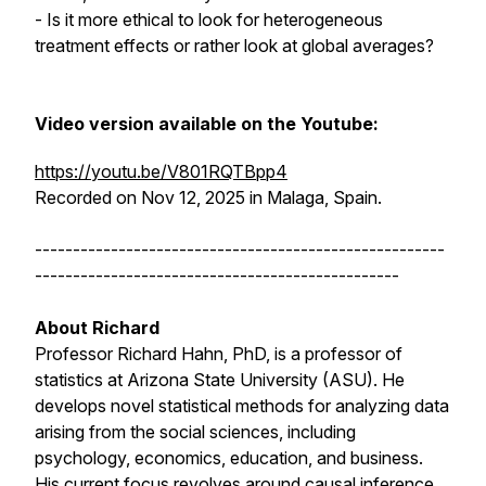
- Is it more ethical to look for heterogeneous
treatment effects or rather look at global averages?
Video version available on the Youtube:
https://youtu.be/V801RQTBpp4
Recorded on Nov 12, 2025 in Malaga, Spain.
------------------------------------------------------
------------------------------------------------
About Richard
Professor Richard Hahn, PhD, is a professor of
statistics at Arizona State University (ASU). He
develops novel statistical methods for analyzing data
arising from the social sciences, including
psychology, economics, education, and business.
His current focus revolves around causal inference