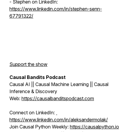
- Stephen on LinkedIn:
https://www.linkedin.com/in/stephen-senn-
67791322/
Support the show
Causal Bandits Podcast
Causal AI || Causal Machine Learning || Causal
Inference & Discovery
Web:
https://causalbanditspodcast.com
Connect on LinkedIn:
https://www.linkedin.com/in/aleksandermolak/
Join Causal Python Weekly:
https://causalpython.io