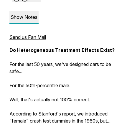
Show Notes
Send us Fan Mail
Do Heterogeneous Treatment Effects Exist?
For the last 50 years, we've designed cars to be
safe...
For the 50th-percentile male.
Well, that's actually not 100% correct.
According to Stanford's report, we introduced
"female" crash test dummies in the 1960s, but...