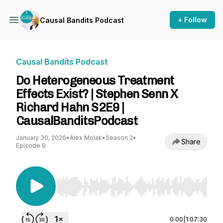
+ Follow
Causal Bandits Podcast
Causal Bandits Podcast
Do Heterogeneous Treatment
Effects Exist? | Stephen Senn X
Richard Hahn S2E9 |
CausalBanditsPodcast
January 30, 2026
•
Alex Molak
•
Season 2
•
Share
Episode 9
Use Left/Right to seek, Home/End to jump to st
0:00
|
1:07:30